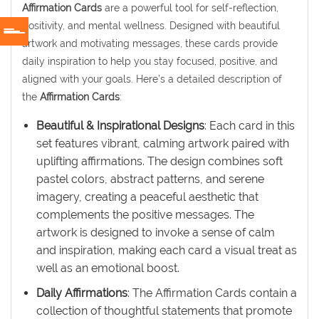
Affirmation Cards
are a powerful tool for self-reflection,
positivity, and mental wellness. Designed with beautiful
artwork and motivating messages, these cards provide
daily inspiration to help you stay focused, positive, and
aligned with your goals. Here’s a detailed description of
the
Affirmation Cards
:
Beautiful & Inspirational Designs
: Each card in this
set features vibrant, calming artwork paired with
uplifting affirmations. The design combines soft
pastel colors, abstract patterns, and serene
imagery, creating a peaceful aesthetic that
complements the positive messages. The
artwork is designed to invoke a sense of calm
and inspiration, making each card a visual treat as
well as an emotional boost.
Daily Affirmations
: The Affirmation Cards contain a
collection of thoughtful statements that promote