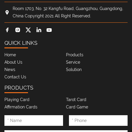
Room 1703, No. 32 Kangfu Road, Guangzhou, Guangdong,
China Copyright 2021 All Right Reserved.
QUICK LINKS
Home
Products
About Us
Service
News
Solution
Contact Us
PRODUCTS
Playing Card
Tarot Card
Affirmation Cards
Card Game