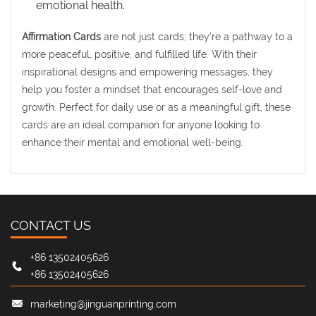
emotional health.
Affirmation Cards
are not just cards; they’re a pathway to a
more peaceful, positive, and fulfilled life. With their
inspirational designs and empowering messages, they
help you foster a mindset that encourages self-love and
growth. Perfect for daily use or as a meaningful gift, these
cards are an ideal companion for anyone looking to
enhance their mental and emotional well-being.
CONTACT US
+86 13502405626
+86 13502405626
marketing@jinguanprinting.com