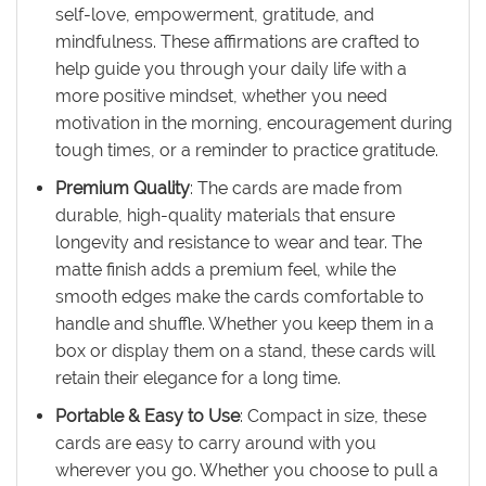
self-love, empowerment, gratitude, and
mindfulness. These affirmations are crafted to
help guide you through your daily life with a
more positive mindset, whether you need
motivation in the morning, encouragement during
tough times, or a reminder to practice gratitude.
Premium Quality
: The cards are made from
durable, high-quality materials that ensure
longevity and resistance to wear and tear. The
matte finish adds a premium feel, while the
smooth edges make the cards comfortable to
handle and shuffle. Whether you keep them in a
box or display them on a stand, these cards will
retain their elegance for a long time.
Portable & Easy to Use
: Compact in size, these
cards are easy to carry around with you
wherever you go. Whether you choose to pull a