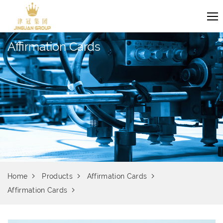
Affirmation Cards
Home
Products
Affirmation Cards
Affirmation Cards