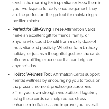
card in the morning for inspiration or keep them in
your workspace for daily encouragement, they
are the perfect on-the-go tool for maintaining a
positive mindset.
Perfect for Gift-Giving
: These Affirmation Cards
make an excellent gift for friends, family, or
anyone who could benefit from a daily dose of
motivation and positivity. Whether for a birthday,
holiday, or just as a thoughtful gesture, the cards
offer an uplifting experience that can brighten
anyone’s day.
Holistic Wellness Tool
: Affirmation Cards support
mental wellness by encouraging you to focus on
the present moment, practice gratitude, and
affirm your own strength and abilities. Regularly
using these cards can help reduce stress,
enhance mindfulness, and improve your overall