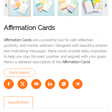
Affirmation Cards
Affirmation Cards
are a powerful tool for self-reflection,
positivity, and mental wellness. Designed with beautiful artwork
and motivating messages, these cards provide daily inspiration
to help you stay focused, positive, and aligned with your goals.
Here’s a detailed description of the
Affirmation Cards
:
Quick Inquiry
Specification