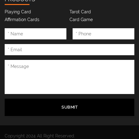
Playing Card
Tarot Card
Affirmation Cards
Card Game
SUBMIT
Copyright 2024 All Right Reserved.