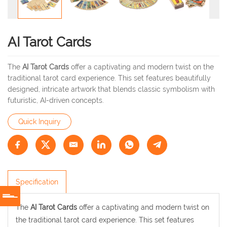
AI Tarot Cards
The
AI Tarot Cards
offer a captivating and modern twist on the
traditional tarot card experience. This set features beautifully
designed, intricate artwork that blends classic symbolism with
futuristic, AI-driven concepts.
Quick Inquiry
Specification
The
AI Tarot Cards
offer a captivating and modern twist on
the traditional tarot card experience. This set features