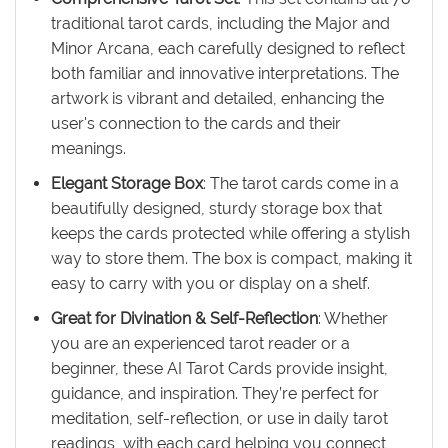
traditional tarot cards, including the Major and
Minor Arcana, each carefully designed to reflect
both familiar and innovative interpretations. The
artwork is vibrant and detailed, enhancing the
user's connection to the cards and their
meanings.
Elegant Storage Box
: The tarot cards come in a
beautifully designed, sturdy storage box that
keeps the cards protected while offering a stylish
way to store them. The box is compact, making it
easy to carry with you or display on a shelf.
Great for Divination & Self-Reflection
: Whether
you are an experienced tarot reader or a
beginner, these AI Tarot Cards provide insight,
guidance, and inspiration. They’re perfect for
meditation, self-reflection, or use in daily tarot
readings, with each card helping you connect