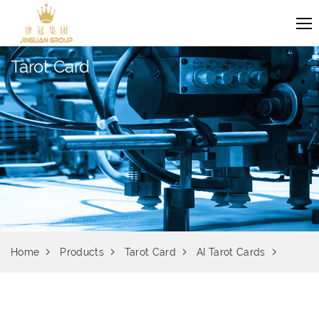
Tarot Card
Home
Products
Tarot Card
AI Tarot Cards