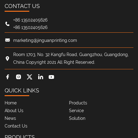
CONTACT US
+86 13502405626
+86 13502405626
marketing@jinguanprinting.com
Room 1703, No. 32 Kangfu Road, Guangzhou, Guangdong,
China Copyright 2021 All Right Reserved.
QUICK LINKS
Home
Products
About Us
Service
News
Solution
Contact Us
PRODUCTS