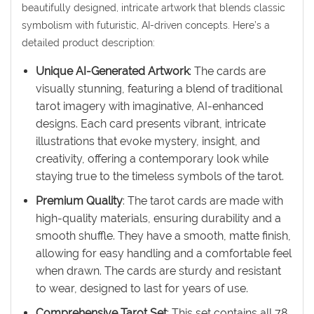
beautifully designed, intricate artwork that blends classic
symbolism with futuristic, AI-driven concepts. Here’s a
detailed product description:
Unique AI-Generated Artwork
: The cards are
visually stunning, featuring a blend of traditional
tarot imagery with imaginative, AI-enhanced
designs. Each card presents vibrant, intricate
illustrations that evoke mystery, insight, and
creativity, offering a contemporary look while
staying true to the timeless symbols of the tarot.
Premium Quality
: The tarot cards are made with
high-quality materials, ensuring durability and a
smooth shuffle. They have a smooth, matte finish,
allowing for easy handling and a comfortable feel
when drawn. The cards are sturdy and resistant
to wear, designed to last for years of use.
Comprehensive Tarot Set
: This set contains all 78