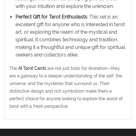
with your intuition and explore the unknown.
Perfect Gift for Tarot Enthusiasts
: This set is an
excellent gift for anyone who is interested in tarot,
art, or exploring the realm of the mystical and
spiritual. It combines technology and tradition,
making it a thoughtful and unique gift for spiritual
seekers and collectors alike.
The
AI Tarot Cards
are not just tools for divination—they
are a gateway to a deeper understanding of the self, the
universe, and the mysteries that surround us. Their
distinctive design and rich symbolism make them a
perfect choice for anyone looking to explore the world of
tarot with a fresh perspective.