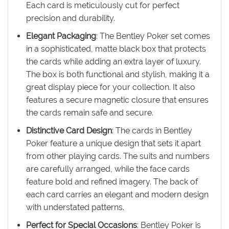
Each card is meticulously cut for perfect
precision and durability.
Elegant Packaging
: The Bentley Poker set comes
in a sophisticated, matte black box that protects
the cards while adding an extra layer of luxury.
The box is both functional and stylish, making it a
great display piece for your collection. It also
features a secure magnetic closure that ensures
the cards remain safe and secure.
Distinctive Card Design
: The cards in Bentley
Poker feature a unique design that sets it apart
from other playing cards. The suits and numbers
are carefully arranged, while the face cards
feature bold and refined imagery. The back of
each card carries an elegant and modern design
with understated patterns.
Perfect for Special Occasions
: Bentley Poker is