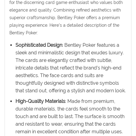
for the discerning card game enthusiast who values both
elegance and quality. Combining refined aesthetics with
superior craftsmanship, Bentley Poker offers a premium
playing experience. Here’s a detailed description of the
Bentley Poker:
Sophisticated Design
: Bentley Poker features a
sleek and minimalistic design that exudes luxury.
The cards are elegantly crafted with subtle,
intricate details that reflect the brand’s high-end
aesthetics. The face cards and suits are
thoughtfully designed with distinctive symbols
that stand out, offering a stylish and modern look.
High-Quality Materials
: Made from premium,
durable materials, the cards feel smooth to the
touch and are built to last. The surface is smooth
and resistant to wear, ensuring that the cards
remain in excellent condition after multiple uses.