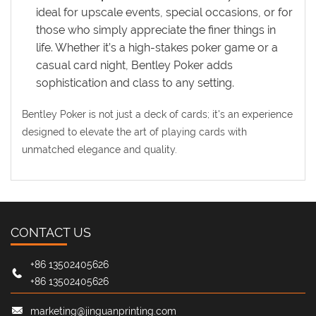
ideal for upscale events, special occasions, or for
those who simply appreciate the finer things in
life. Whether it’s a high-stakes poker game or a
casual card night, Bentley Poker adds
sophistication and class to any setting.
Bentley Poker is not just a deck of cards; it's an experience
designed to elevate the art of playing cards with
unmatched elegance and quality.
CONTACT US
+86 13502405626
+86 13502405626
marketing@jinguanprinting.com