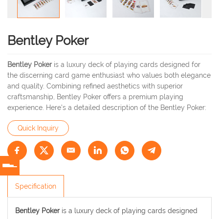
Bentley Poker
Bentley Poker
is a luxury deck of playing cards designed for
the discerning card game enthusiast who values both elegance
and quality. Combining refined aesthetics with superior
craftsmanship, Bentley Poker offers a premium playing
experience. Here’s a detailed description of the Bentley Poker:
Quick Inquiry
Specification
Bentley Poker
is a luxury deck of playing cards designed