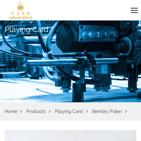
Playing Card
Home
Products
Playing Card
Bentley Poker