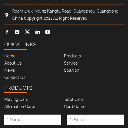
Room 1703, No. 32 Kangfu Road, Guangzhou, Guangdong,
China Copyright 2021 All Right Reserved.
QUICK LINKS
Home
Products
About Us
Service
News
Solution
Contact Us
PRODUCTS
Playing Card
Tarot Card
Affirmation Cards
Card Game