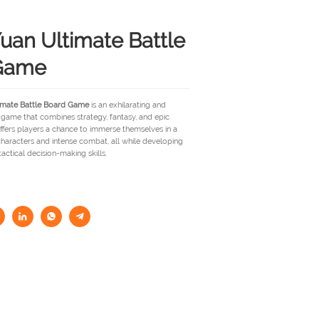
uan Ultimate Battle
Game
imate Battle Board Game
is an exhilarating and
game that combines strategy, fantasy, and epic
ffers players a chance to immerse themselves in a
haracters and intense combat, all while developing
 tactical decision-making skills.