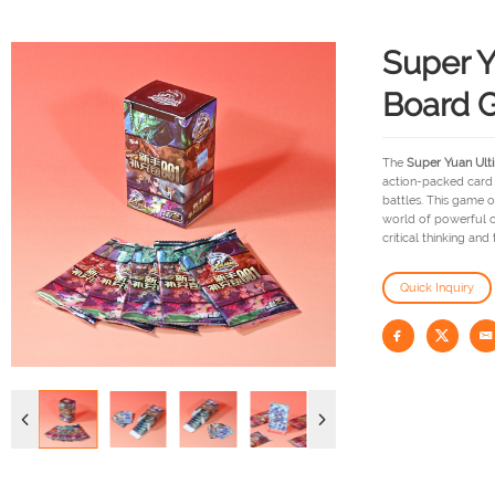
Super Y
Board 
The
Super Yuan Ult
action-packed card 
battles. This game o
world of powerful c
critical thinking and
Quick Inquiry