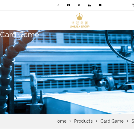
Card Game
Home
Products
Card Game
S