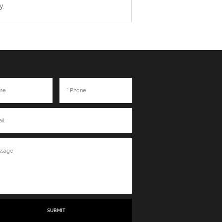
y.
SUBMIT