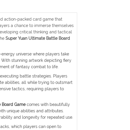
and action-packed card game that
players a chance to immerse themselves
veloping critical thinking and tactical
the
Super Yuan Ultimate Battle Board
h-energy universe where players take
 With stunning artwork depicting fiery
ement of fantasy combat to life.
 executing battle strategies. Players
 abilities, all while trying to outsmart
sive tactics, requiring players to
le Board Game
comes with beautifully
th unique abilities and attributes.
ability and longevity for repeated use.
packs, which players can open to