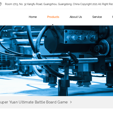
Room 1703, No. 32 Kangfu Road, Guangzhou, Guangdong, China Copyright 2021 All Right Re
Home
Products
About Us
Service
uper Yuan Ultimate Battle Board Game