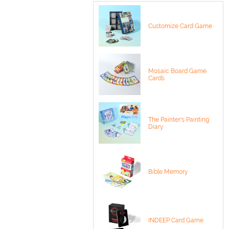
Customize Card Game
Mosaic Board Game
Cards
The Painter's Painting
Diary
Bible Memory
INDEEP Card Game