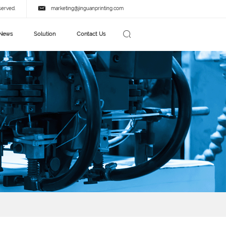
served.
marketing@jinguanprinting.com
News
Solution
Contact Us