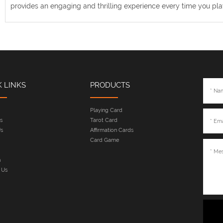
provides an engaging and thrilling experience every time you pla
K LINKS
PRODUCTS
Playing Card
s
Tarot Card
s
Affirmation Cards
Card Game
n
 Us