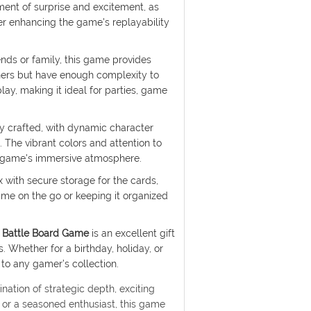
ment of surprise and excitement, as
her enhancing the game's replayability
ends or family, this game provides
ners but have enough complexity to
ay, making it ideal for parties, game
ly crafted, with dynamic character
 The vibrant colors and attention to
he game's immersive atmosphere.
with secure storage for the cards,
ame on the go or keeping it organized
 Battle Board Game
is an excellent gift
. Whether for a birthday, holiday, or
 to any gamer’s collection.
nation of strategic depth, exciting
 or a seasoned enthusiast, this game