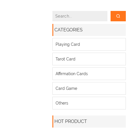
CATEGORIES
Playing Card
Tarot Card
Affirmation Cards
Card Game
Others
HOT PRODUCT