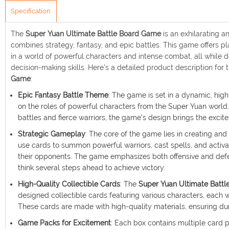
Specification
The
Super Yuan Ultimate Battle Board Game
is an exhilarating 
combines strategy, fantasy, and epic battles. This game offers 
in a world of powerful characters and intense combat, all while de
decision-making skills. Here's a detailed product description for 
Game
:
Epic Fantasy Battle Theme
: The game is set in a dynamic, hig
on the roles of powerful characters from the Super Yuan world.
battles and fierce warriors, the game's design brings the excit
Strategic Gameplay
: The core of the game lies in creating and
use cards to summon powerful warriors, cast spells, and activate
their opponents. The game emphasizes both offensive and defen
think several steps ahead to achieve victory.
High-Quality Collectible Cards
: The
Super Yuan Ultimate Batt
designed collectible cards featuring various characters, each wi
These cards are made with high-quality materials, ensuring dur
Game Packs for Excitement
: Each box contains multiple card 