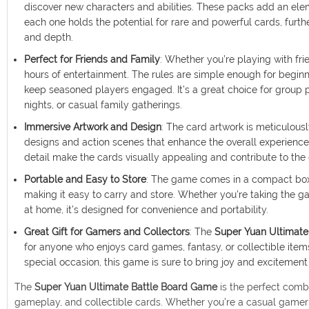
discover new characters and abilities. These packs add an ele
each one holds the potential for rare and powerful cards, furt
and depth.
Perfect for Friends and Family
: Whether you’re playing with fri
hours of entertainment. The rules are simple enough for begin
keep seasoned players engaged. It’s a great choice for group pl
nights, or casual family gatherings.
Immersive Artwork and Design
: The card artwork is meticulous
designs and action scenes that enhance the overall experience.
detail make the cards visually appealing and contribute to t
Portable and Easy to Store
: The game comes in a compact box 
making it easy to carry and store. Whether you’re taking the g
at home, it’s designed for convenience and portability.
Great Gift for Gamers and Collectors
: The
Super Yuan Ultimate
for anyone who enjoys card games, fantasy, or collectible items
special occasion, this game is sure to bring joy and excitement
The
Super Yuan Ultimate Battle Board Game
is the perfect combi
gameplay, and collectible cards. Whether you’re a casual gamer