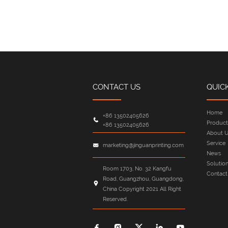
CONTACT US
QUIC
Home
+86 13502405626
Product
+86 13502405626
About U
Service
marketing@jinguanprinting.com
News
Solutio
Room 1703, No. 32 Kangfu
Contact
Road, Guangzhou, Guangdong,
China Copyright 2021 All Right
Reserved.