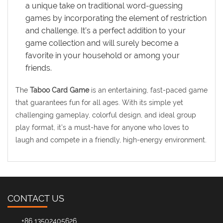
a unique take on traditional word-guessing
games by incorporating the element of restriction
and challenge. It’s a perfect addition to your
game collection and will surely become a
favorite in your household or among your
friends.
The
Taboo Card Game
is an entertaining, fast-paced game
that guarantees fun for all ages. With its simple yet
challenging gameplay, colorful design, and ideal group
play format, it’s a must-have for anyone who loves to
laugh and compete in a friendly, high-energy environment.
CONTACT US
+86 13502405626