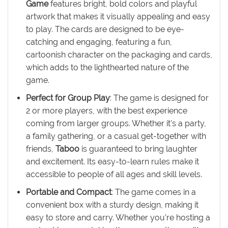
Game
features bright, bold colors and playful
artwork that makes it visually appealing and easy
to play. The cards are designed to be eye-
catching and engaging, featuring a fun,
cartoonish character on the packaging and cards,
which adds to the lighthearted nature of the
game.
Perfect for Group Play
: The game is designed for
2 or more players, with the best experience
coming from larger groups. Whether it's a party,
a family gathering, or a casual get-together with
friends,
Taboo
is guaranteed to bring laughter
and excitement. Its easy-to-learn rules make it
accessible to people of all ages and skill levels.
Portable and Compact
: The game comes in a
convenient box with a sturdy design, making it
easy to store and carry. Whether you’re hosting a