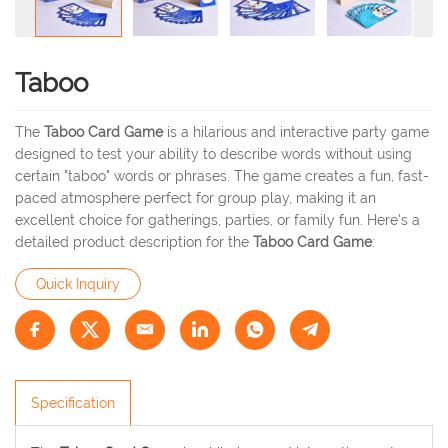
Taboo
The
Taboo Card Game
is a hilarious and interactive party game
designed to test your ability to describe words without using
certain "taboo" words or phrases. The game creates a fun, fast-
paced atmosphere perfect for group play, making it an
excellent choice for gatherings, parties, or family fun. Here's a
detailed product description for the
Taboo Card Game
:
Quick Inquiry
Specification