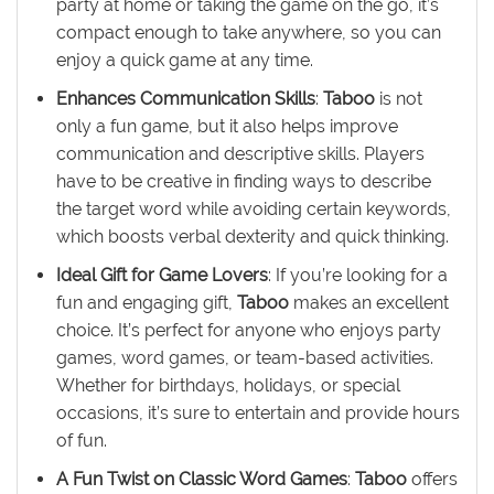
party at home or taking the game on the go, it’s
compact enough to take anywhere, so you can
enjoy a quick game at any time.
Enhances Communication Skills
:
Taboo
is not
only a fun game, but it also helps improve
communication and descriptive skills. Players
have to be creative in finding ways to describe
the target word while avoiding certain keywords,
which boosts verbal dexterity and quick thinking.
Ideal Gift for Game Lovers
: If you’re looking for a
fun and engaging gift,
Taboo
makes an excellent
choice. It’s perfect for anyone who enjoys party
games, word games, or team-based activities.
Whether for birthdays, holidays, or special
occasions, it’s sure to entertain and provide hours
of fun.
A Fun Twist on Classic Word Games
:
Taboo
offers