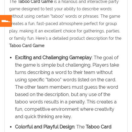
The
Taboo Card Game
is a hilarious and interactive party
game designed to test your ability to describe words
without using certain "taboo" words or phrases. The game
creates a fun, fast-paced atmosphere perfect for group
play, making it an excellent choice for gatherings, parties,
or family fun. Here's a detailed product description for the
Taboo Card Game
:
Exciting and Challenging Gameplay
: The goal of
the game is simple but challenging. Players take
turns describing a word to their team without
using specific "taboo" words listed on the card.
The other team members must guess the word
based on the description, but any use of the
taboo words results in a penalty. This creates a
fun, competitive environment where creativity
and quick thinking are key.
Colorful and Playful Design
: The
Taboo Card