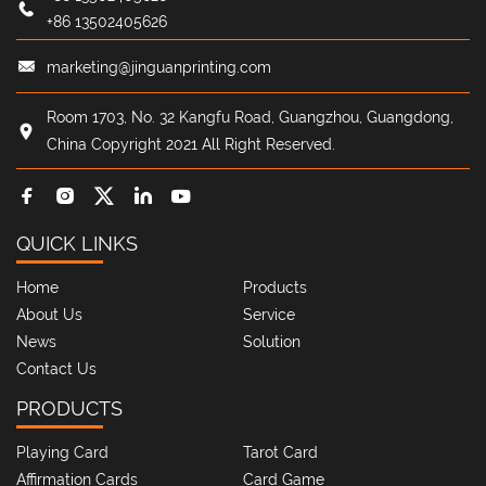
+86 13502405626
marketing@jinguanprinting.com
Room 1703, No. 32 Kangfu Road, Guangzhou, Guangdong,
China Copyright 2021 All Right Reserved.
QUICK LINKS
Home
Products
About Us
Service
News
Solution
Contact Us
PRODUCTS
Playing Card
Tarot Card
Affirmation Cards
Card Game