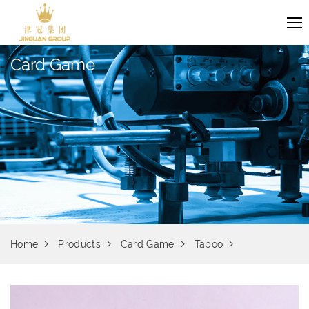
Card Game
Home
Products
Card Game
Taboo