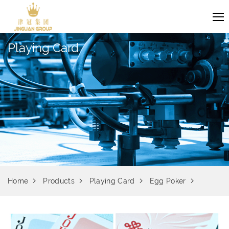
Playing Card
Home
Products
Playing Card
Egg Poker