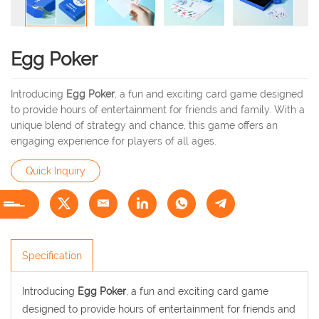
Egg Poker
Introducing
Egg Poker
, a fun and exciting card game designed
to provide hours of entertainment for friends and family. With a
unique blend of strategy and chance, this game offers an
engaging experience for players of all ages.
Quick Inquiry
Specification
Introducing
Egg Poker
, a fun and exciting card game
designed to provide hours of entertainment for friends and