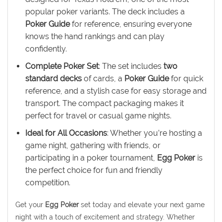
popular poker variants. The deck includes a
Poker Guide
for reference, ensuring everyone
knows the hand rankings and can play
confidently.
Complete Poker Set
: The set includes
two
standard decks
of cards, a
Poker Guide
for quick
reference, and a stylish case for easy storage and
transport. The compact packaging makes it
perfect for travel or casual game nights.
Ideal for All Occasions
: Whether you’re hosting a
game night, gathering with friends, or
participating in a poker tournament,
Egg Poker
is
the perfect choice for fun and friendly
competition.
Get your
Egg Poker
set today and elevate your next game
night with a touch of excitement and strategy. Whether