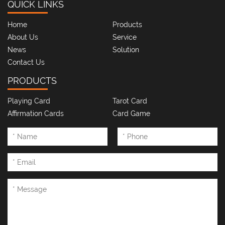
QUICK LINKS
Home
Products
About Us
Service
News
Solution
Contact Us
PRODUCTS
Playing Card
Tarot Card
Affirmation Cards
Card Game