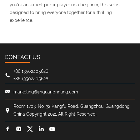
you’re an expert poker player or a beginner, this set is
designed to bring everyone together for a thrilling
experience.
CONTACT US
+86 13502405626
+86 13502405626
marketing@jinguanprinting.com
Room 1703, No. 32 Kangfu Road, Guangzhou, Guangdong,
China Copyright 2021 All Right Reserved.