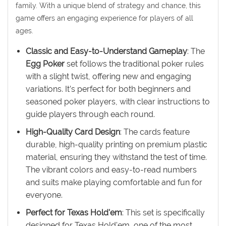
family. With a unique blend of strategy and chance, this
game offers an engaging experience for players of all
ages.
Classic and Easy-to-Understand Gameplay
: The
Egg Poker
set follows the traditional poker rules
with a slight twist, offering new and engaging
variations. It’s perfect for both beginners and
seasoned poker players, with clear instructions to
guide players through each round.
High-Quality Card Design
: The cards feature
durable, high-quality printing on premium plastic
material, ensuring they withstand the test of time.
The vibrant colors and easy-to-read numbers
and suits make playing comfortable and fun for
everyone.
Perfect for Texas Hold'em
: This set is specifically
designed for Texas Hold'em, one of the most